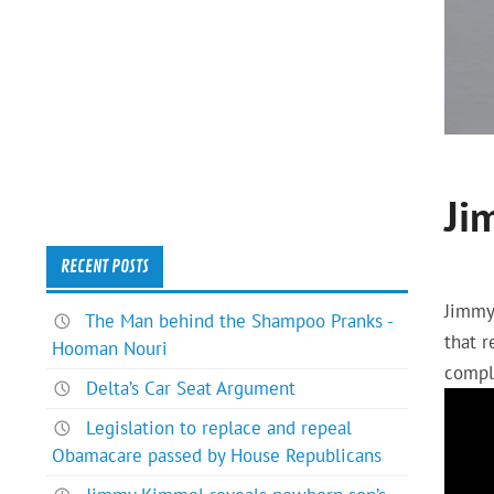
Ji
RECENT POSTS
Jimmy
The Man behind the Shampoo Pranks -
that 
Hooman Nouri
compl
Delta’s Car Seat Argument
Legislation to replace and repeal
Obamacare passed by House Republicans