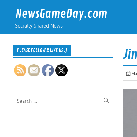
Skip
to
NewsGameDay.com
content
Socially Shared News
Ji
PLEASE FOLLOW & LIKE US :)
Ma