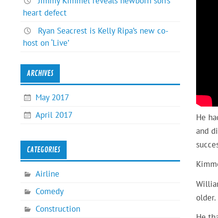
Jimmy Kimmel reveals newborn son’s
heart defect
Ryan Seacrest is Kelly Ripa’s new co-
host on ‘Live’
ARCHIVES
May 2017
April 2017
He had
and di
succes
CATEGORIES
Kimme
Airline
Willi
Comedy
older.
Construction
He tha