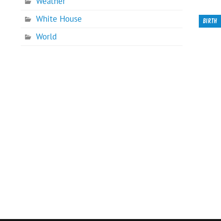
Weather
White House
BIRTH
World