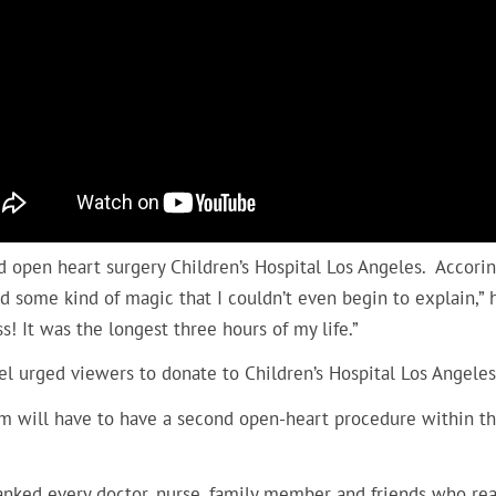
 open heart surgery Children’s Hospital Los Angeles. Accorin
d some kind of magic that I couldn’t even begin to explain,”
s! It was the longest three hours of my life.”
l urged viewers to donate to Children’s Hospital Los Angele
am will have to have a second open-heart procedure within t
nked every doctor, nurse, family member and friends who reac