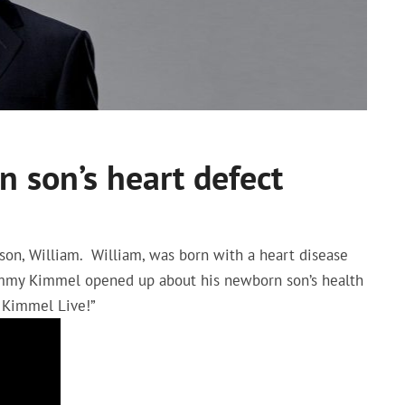
 son’s heart defect
on, William. William, was born with a heart disease
 Jimmy Kimmel opened up about his newborn son’s health
 Kimmel Live!”