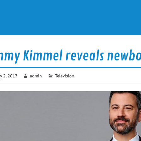
mmy Kimmel reveals newbor
y 2, 2017
admin
Television