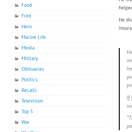
Food
helpe
Free
He did
Hero
insur
Marine Life
Media
He
Military
mi
he
Obituaries
pr
Politics
yo
Recalls
If
Television
so
Top 5
“T
War
pa