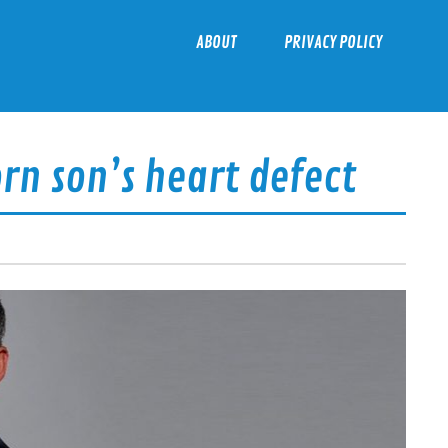
ABOUT
PRIVACY POLICY
n son’s heart defect