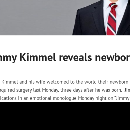
mmy Kimmel reveals newborn
 Kimmel and his wife welcomed to the world their newborn s
required surgery last Monday, three days after he was born.
ications in an emotional monologue Monday night on “Jimmy