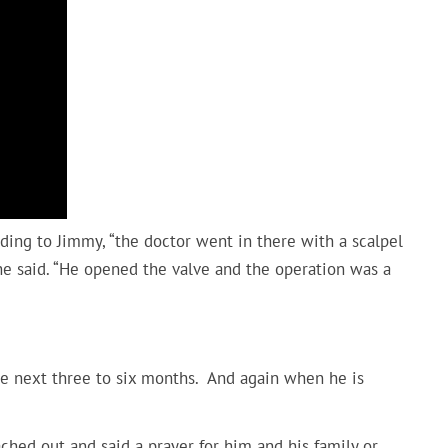
ding to Jimmy, “the doctor went in there with a scalpel
 he said. “He opened the valve and the operation was a
s
he next three to six months. And again when he is
hed out and said a prayer for him and his family or