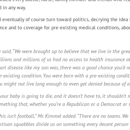
d in any way.
 eventually of course turn toward politics, decrying the idea
ance and to coverage for pre-existing medical conditions, ab
 said, “We were brought up to believe that we live in the great
llions and millions of us had no access to health insurance at
art disease like my son was, there was a good chance you’d n
e-existing condition. You were born with a pre-existing condit
u might not live long enough to even get denied because of a 
 your baby is going to die, and it doesn’t have to, it shouldn
mething that, whether you’re a Republican or a Democrat or so
his isn’t football,” Mr. Kimmel added. “There are no teams. We a
rtisan squabbles divide us on something every decent person 