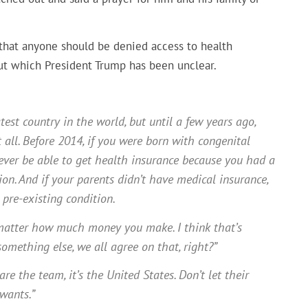
 that anyone should be denied access to health
out which President Trump has been unclear.
est country in the world, but until a few years ago,
 all. Before 2014, if you were born with congenital
ever be able to get health insurance because you had a
ion. And if your parents didn’t have medical insurance,
pre-existing condition.
’t matter how much money you make. I think that’s
mething else, we all agree on that, right?”
re the team, it’s the United States. Don’t let their
wants.”