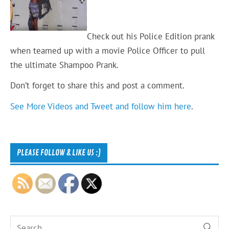
Check out his Police Edition prank
when teamed up with a movie Police Officer to pull
the ultimate Shampoo Prank.
Don’t forget to share this and post a comment.
See More Videos and Tweet and follow him here
.
PLEASE FOLLOW & LIKE US :)