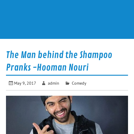
The Man behind the Shampoo
Pranks -Hooman Nouri
May 9, 2017
admin
Comedy