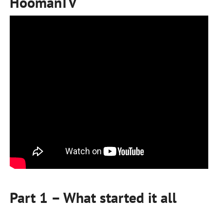
HoomanTV
Part 1 – What started it all