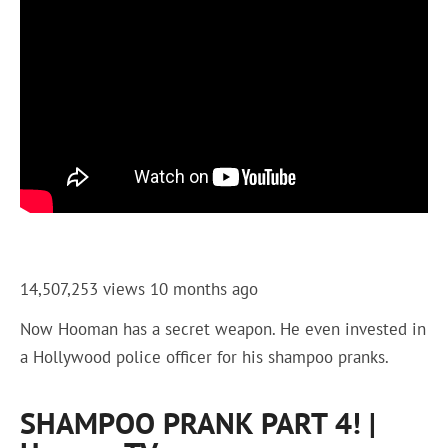
14,507,253 views
10 months ago
Now Hooman has a secret weapon. He even invested in
a Hollywood police officer for his shampoo pranks.
SHAMPOO PRANK PART 4! |