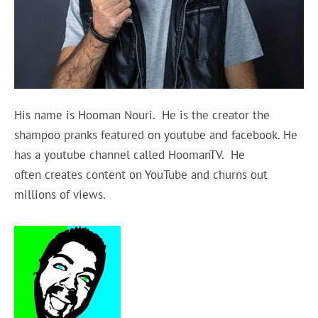
His name
is Hooman Nouri. He is the creator the
shampoo pranks featured on youtube and facebook. He
has a youtube channel called HoomanTV. He
often creates content on YouTube and churns out
millions of views.