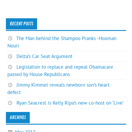
RECENT POSTS
The Man behind the Shampoo Pranks -Hooman
Nouri
Delta’s Car Seat Argument
Legislation to replace and repeal Obamacare
passed by House Republicans
Jimmy Kimmel reveals newborn son’s heart
defect
Ryan Seacrest is Kelly Ripa’s new co-host on ‘Live’
ARCHIVES