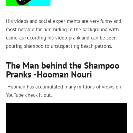
His videos and social experiments are very funny and
most notable for him hiding in the background with
cameras recording his video prank and can be seen
pouring shampoo to unsuspecting beach patrons.
The Man behind the Shampoo
Pranks -Hooman Nouri
Hooman has accumulated many millions of views on
YouTube check it out.