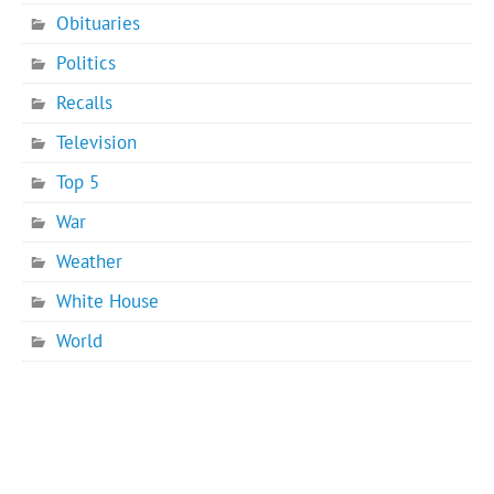
Obituaries
Politics
Recalls
Television
Top 5
War
Weather
White House
World