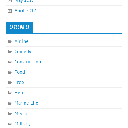
May 2017
April 2017
CATEGORIES
Airline
Comedy
Construction
Food
Free
Hero
Marine Life
Media
Military