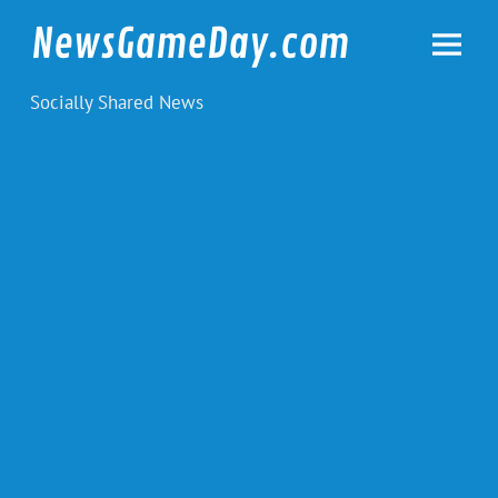
Skip
to
NewsGameDay.com
content
Socially Shared News