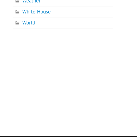
Weather
White House
World