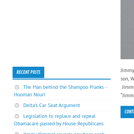
Jimmy
RECENT POSTS
son, W
The Man behind the Shampoo Pranks -
Jimmy
Hooman Nouri
“Jimm
Delta’s Car Seat Argument
CONT
Legislation to replace and repeal
Obamacare passed by House Republicans