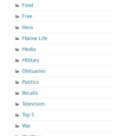
Food
Free
Hero
Marine Life
Media
Military
Obituaries
Politics
Recalls
Television
Top 5
War