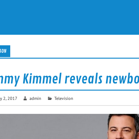
SON
mmy Kimmel reveals newbor
y 2, 2017
admin
Television