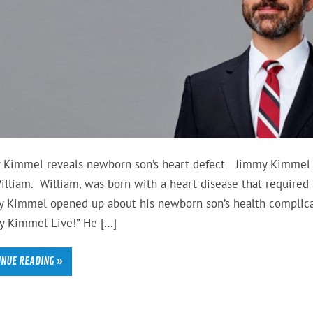
 Kimmel reveals newborn son’s heart defect Jimmy Kimmel 
illiam. William, was born with a heart disease that required 
 Kimmel opened up about his newborn son’s health complica
y Kimmel Live!” He […]
INUE READING »