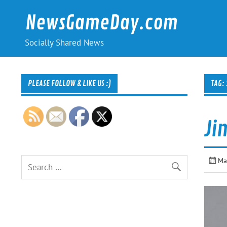
Skip
to
NewsGameDay.com
content
Socially Shared News
PLEASE FOLLOW & LIKE US :)
TAG:
Ji
Ma