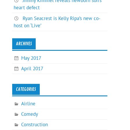
Jimmy Kimmel reveals newborn son’s
heart defect
Ryan Seacrest is Kelly Ripa’s new co-
host on ‘Live’
ARCHIVES
May 2017
April 2017
CATEGORIES
Airline
Comedy
Construction