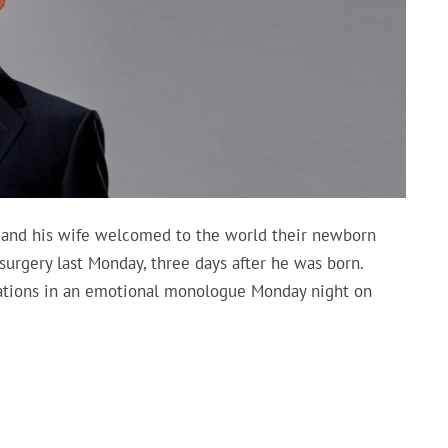
and his wife welcomed to the world their newborn
surgery last Monday, three days after he was born.
tions in an emotional monologue Monday night on