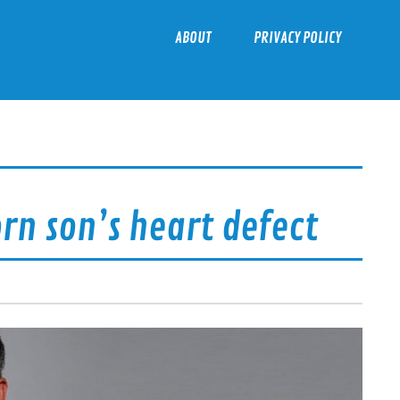
ABOUT
PRIVACY POLICY
n son’s heart defect