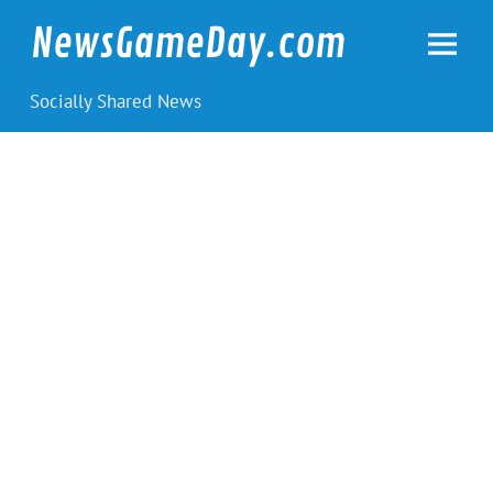
Skip
to
NewsGameDay.com
content
Socially Shared News