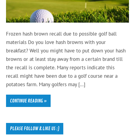
Frozen hash brown recall due to possible golf ball
materials Do you love hash browns with your
breakfast? Well you might have to put down your hash
browns or at least stay away from a certain brand till
the recall is complete. Many reports indicate this
recall might have been due to a golf course near a
potatoes farm. Many golfers may […]
CONTINUE READING »
PLEASE FOLLOW & LIKE US :)