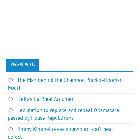
RECENT POSTS
The Man behind the Shampoo Pranks -Hooman
Nouri
Delta’s Car Seat Argument
Legislation to replace and repeal Obamacare
passed by House Republicans
Jimmy Kimmel reveals newborn son’s heart
defect