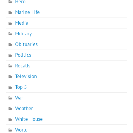
Hero
Marine Life
Media
Military
Obituaries
Politics
Recalls
Television
Top 5
War
Weather
White House
World