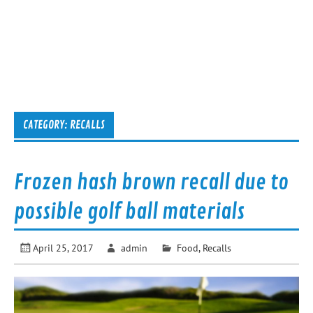
CATEGORY:
RECALLS
Frozen hash brown recall due to
possible golf ball materials
April 25, 2017
admin
Food
,
Recalls