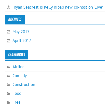
Ryan Seacrest is Kelly Ripa’s new co-host on ‘Live’
ARCHIVES
May 2017
April 2017
CATEGORIES
Airline
Comedy
Construction
Food
Free