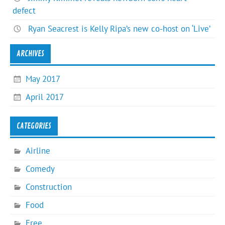
defect
Ryan Seacrest is Kelly Ripa’s new co-host on ‘Live’
ARCHIVES
May 2017
April 2017
CATEGORIES
Airline
Comedy
Construction
Food
Free