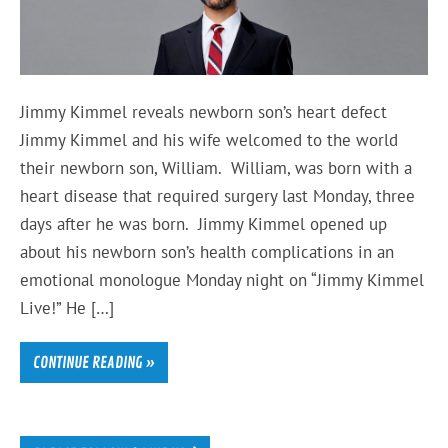
Jimmy Kimmel reveals newborn son’s heart defect
Jimmy Kimmel and his wife welcomed to the world
their newborn son, William. William, was born with a
heart disease that required surgery last Monday, three
days after he was born. Jimmy Kimmel opened up
about his newborn son’s health complications in an
emotional monologue Monday night on “Jimmy Kimmel
Live!” He […]
CONTINUE READING »