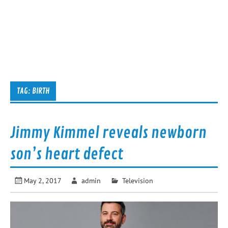
TAG:
BIRTH
Jimmy Kimmel reveals newborn
son’s heart defect
May 2, 2017
admin
Television