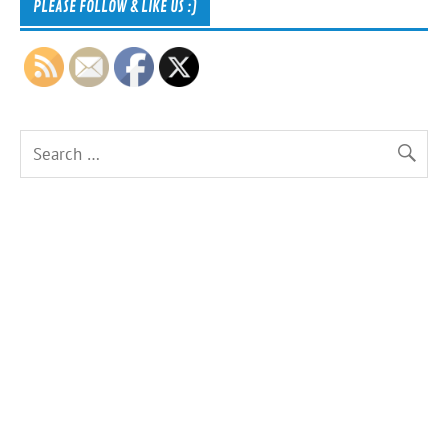
PLEASE FOLLOW & LIKE US :)