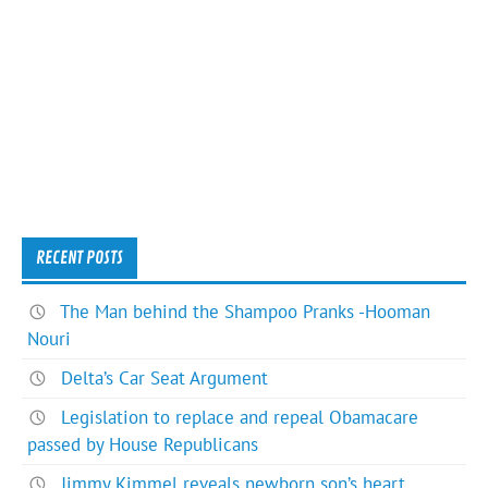
RECENT POSTS
The Man behind the Shampoo Pranks -Hooman
Nouri
Delta’s Car Seat Argument
Legislation to replace and repeal Obamacare
passed by House Republicans
Jimmy Kimmel reveals newborn son’s heart