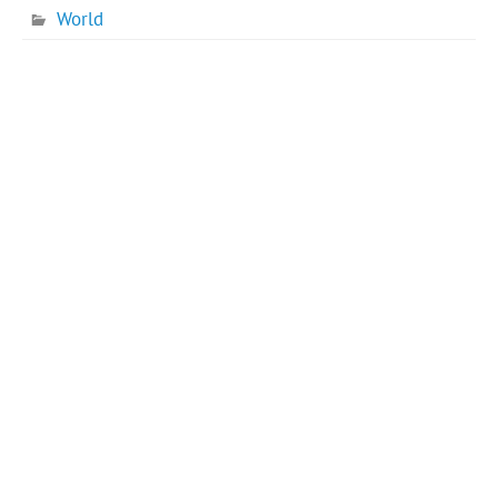
World