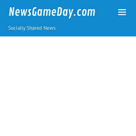
Skip
to
NewsGameDay.com
content
Socially Shared News