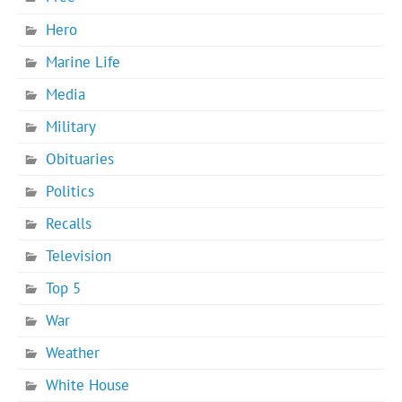
Hero
Marine Life
Media
Military
Obituaries
Politics
Recalls
Television
Top 5
War
Weather
White House