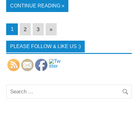
CONTINUE READING »
1
2
3
»
PLEASE FOLLOW & LIKE US :)