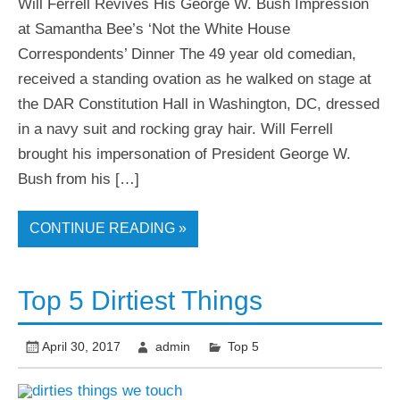
Will Ferrell Revives His George W. Bush Impression
at Samantha Bee’s ‘Not the White House
Correspondents’ Dinner The 49 year old comedian,
received a standing ovation as he walked on stage at
the DAR Constitution Hall in Washington, DC, dressed
in a navy suit and rocking gray hair. Will Ferrell
brought his impersonation of President George W.
Bush from his […]
CONTINUE READING »
Top 5 Dirtiest Things
April 30, 2017
admin
Top 5