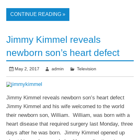
CONTINUE READING »
Jimmy Kimmel reveals
newborn son’s heart defect
May 2, 2017
admin
Television
Jimmy Kimmel reveals newborn son’s heart defect
Jimmy Kimmel and his wife welcomed to the world
their newborn son, William. William, was born with a
heart disease that required surgery last Monday, three
days after he was born. Jimmy Kimmel opened up