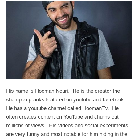
His name is Hooman Nouri. He is the creator the
shampoo pranks featured on youtube and facebook.
He has a youtube channel called HoomanTV. He
often creates content on YouTube and churns out
millions of views. His videos and social experiments
are very funny and most notable for him hiding in the