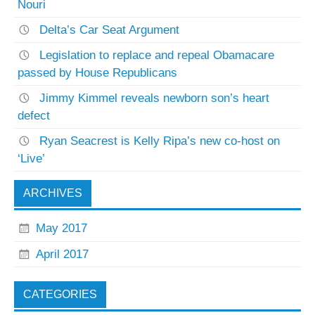
Nouri
Delta’s Car Seat Argument
Legislation to replace and repeal Obamacare
passed by House Republicans
Jimmy Kimmel reveals newborn son’s heart
defect
Ryan Seacrest is Kelly Ripa’s new co-host on
‘Live’
ARCHIVES
May 2017
April 2017
CATEGORIES