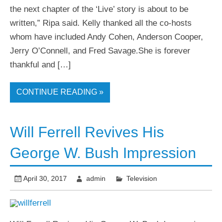
the next chapter of the ‘Live’ story is about to be
written,” Ripa said. Kelly thanked all the co-hosts
whom have included Andy Cohen, Anderson Cooper,
Jerry O’Connell, and Fred Savage.She is forever
thankful and […]
CONTINUE READING »
Will Ferrell Revives His
George W. Bush Impression
April 30, 2017
admin
Television