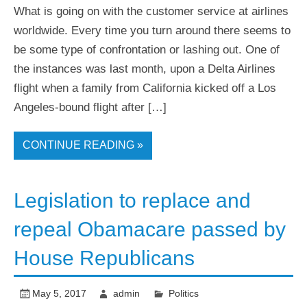
What is going on with the customer service at airlines
worldwide. Every time you turn around there seems to
be some type of confrontation or lashing out. One of
the instances was last month, upon a Delta Airlines
flight when a family from California kicked off a Los
Angeles-bound flight after […]
CONTINUE READING »
Legislation to replace and
repeal Obamacare passed by
House Republicans
May 5, 2017
admin
Politics