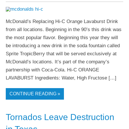
McDonald’s Replacing Hi-C Orange Lavaburst Drink
from all locations. Beginning in the 90’s this drink was
the most popular flavor. Beginning this year they will
be introducing a new drink in the soda fountain called
Sprite TropicBerry that will be served exclusively at
McDonald’s locations. It’s part of the company’s
partnership with Coca-Cola. Hi-C ORANGE
LAVABURST Ingredients: Water, High Fructose […]
CONTINUE READING »
Tornados Leave Destruction