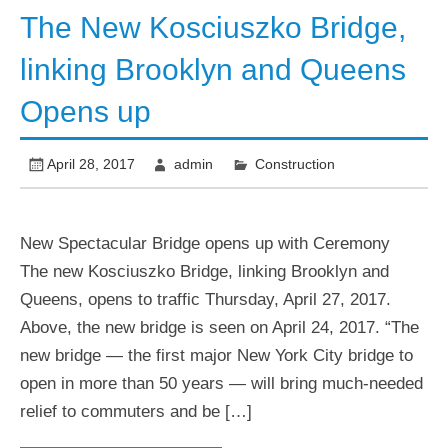
The New Kosciuszko Bridge,
linking Brooklyn and Queens
Opens up
April 28, 2017
admin
Construction
New Spectacular Bridge opens up with Ceremony
The new Kosciuszko Bridge, linking Brooklyn and
Queens, opens to traffic Thursday, April 27, 2017.
Above, the new bridge is seen on April 24, 2017. “The
new bridge — the first major New York City bridge to
open in more than 50 years — will bring much-needed
relief to commuters and be […]