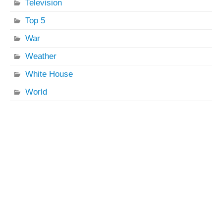
Television
Top 5
War
Weather
White House
World