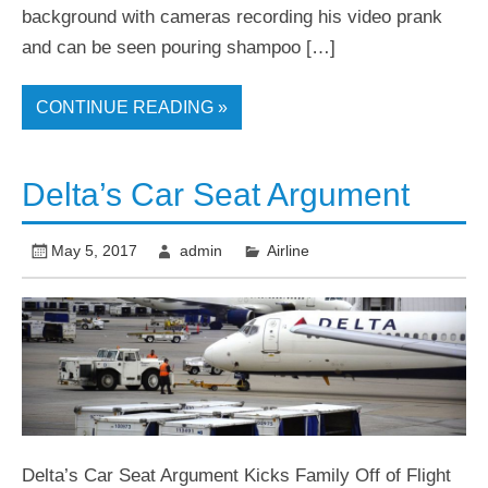
background with cameras recording his video prank
and can be seen pouring shampoo […]
CONTINUE READING »
Delta’s Car Seat Argument
May 5, 2017
admin
Airline
Delta’s Car Seat Argument Kicks Family Off of Flight