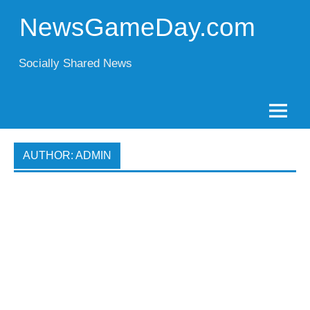
Skip
to
NewsGameDay.com
content
Socially Shared News
AUTHOR:
ADMIN