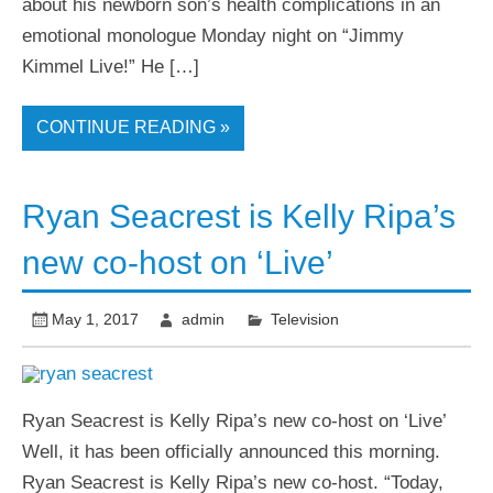
about his newborn son’s health complications in an
emotional monologue Monday night on “Jimmy
Kimmel Live!” He […]
CONTINUE READING »
Ryan Seacrest is Kelly Ripa’s
new co-host on ‘Live’
May 1, 2017
admin
Television
Ryan Seacrest is Kelly Ripa’s new co-host on ‘Live’
Well, it has been officially announced this morning.
Ryan Seacrest is Kelly Ripa’s new co-host. “Today,