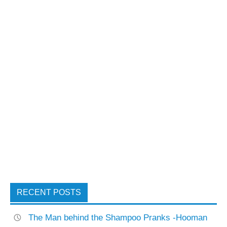
RECENT POSTS
The Man behind the Shampoo Pranks -Hooman