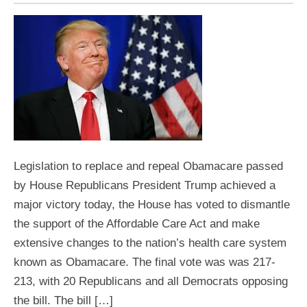
Legislation to replace and repeal Obamacare passed
by House Republicans President Trump achieved a
major victory today, the House has voted to dismantle
the support of the Affordable Care Act and make
extensive changes to the nation’s health care system
known as Obamacare. The final vote was was 217-
213, with 20 Republicans and all Democrats opposing
the bill. The bill […]