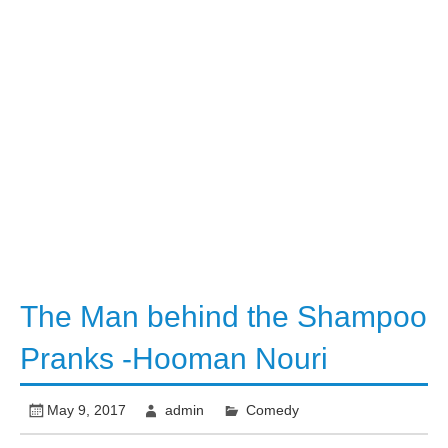
The Man behind the Shampoo
Pranks -Hooman Nouri
May 9, 2017
admin
Comedy