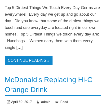
Top 5 Dirtiest Things We Touch Every Day Germs are
everywhere! Every day we get up and go about our
day. Did you know that some of the dirtiest things we
touch and use everyday are located right in our own
homes. Top 5 Dirtiest Things we touch every day are:
Handbags Women carry them with them every
single […]
CONTINUE READING »
McDonald’s Replacing Hi-C
Orange Drink
April 30, 2017
admin
Food