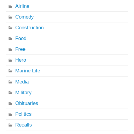
Airline
Comedy
Construction
Food
Free
Hero
Marine Life
Media
Military
Obituaries
Politics
Recalls