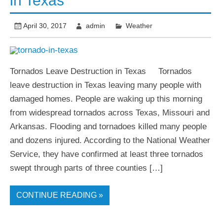
in Texas
April 30, 2017
admin
Weather
Tornados Leave Destruction in Texas Tornados
leave destruction in Texas leaving many people with
damaged homes. People are waking up this morning
from widespread tornados across Texas, Missouri and
Arkansas. Flooding and tornadoes killed many people
and dozens injured. According to the National Weather
Service, they have confirmed at least three tornados
swept through parts of three counties […]
CONTINUE READING »