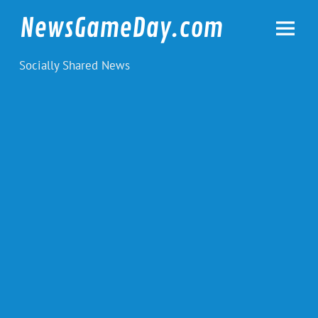
Skip
to
NewsGameDay.com
content
Socially Shared News