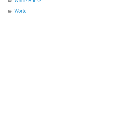
White House
World