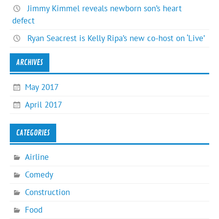
Jimmy Kimmel reveals newborn son’s heart
defect
Ryan Seacrest is Kelly Ripa’s new co-host on ‘Live’
ARCHIVES
May 2017
April 2017
CATEGORIES
Airline
Comedy
Construction
Food