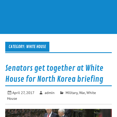
CATEGORY:
WHITE HOUSE
Senators get together at White
House for North Korea briefing
April 27, 2017
admin
Military
,
War
,
White
House