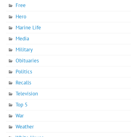
Free
Hero
Marine Life
Media
Military
Obituaries
Politics
Recalls
Television
Top 5
War
Weather