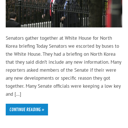
Senators gather together at White House for North
Korea briefing Today Senators we escorted by buses to
the White House. They had a briefing on North Korea
that they said didn’t include any new information. Many
reporters asked members of the Senate if their were
any new developments or specific reason they got
together. Many Senate officials were keeping a low key
and […]
CONTINUE READING »