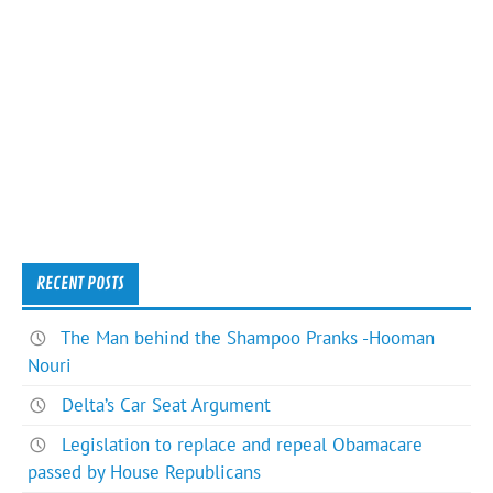
RECENT POSTS
The Man behind the Shampoo Pranks -Hooman
Nouri
Delta’s Car Seat Argument
Legislation to replace and repeal Obamacare
passed by House Republicans