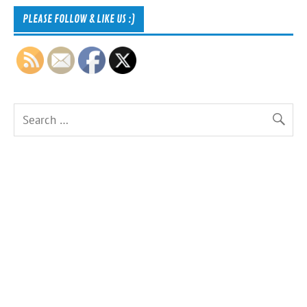
PLEASE FOLLOW & LIKE US :)