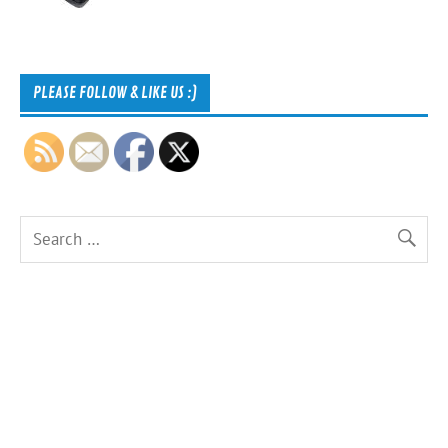
PLEASE FOLLOW & LIKE US :)