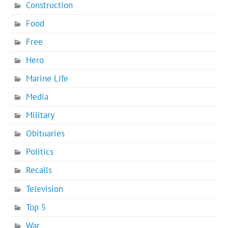
Construction
Food
Free
Hero
Marine Life
Media
Military
Obituaries
Politics
Recalls
Television
Top 5
War