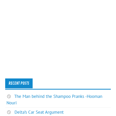
RECENT POSTS
The Man behind the Shampoo Pranks -Hooman
Nouri
Delta’s Car Seat Argument