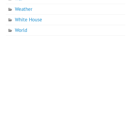
Weather
White House
World