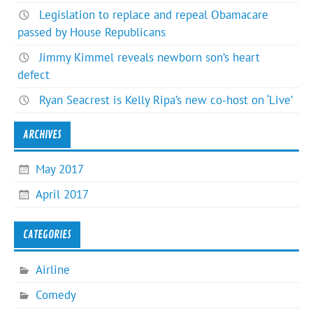
Legislation to replace and repeal Obamacare
passed by House Republicans
Jimmy Kimmel reveals newborn son’s heart
defect
Ryan Seacrest is Kelly Ripa’s new co-host on ‘Live’
ARCHIVES
May 2017
April 2017
CATEGORIES
Airline
Comedy