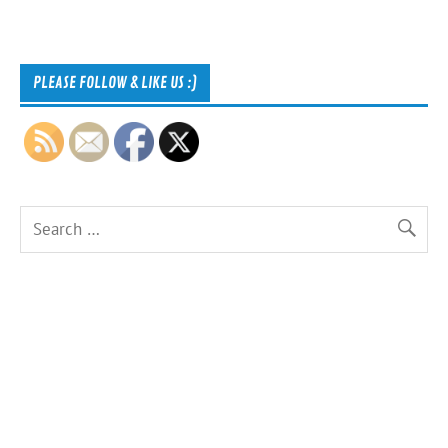
PLEASE FOLLOW & LIKE US :)