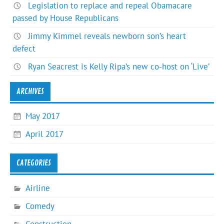
Legislation to replace and repeal Obamacare
passed by House Republicans
Jimmy Kimmel reveals newborn son’s heart
defect
Ryan Seacrest is Kelly Ripa’s new co-host on ‘Live’
ARCHIVES
May 2017
April 2017
CATEGORIES
Airline
Comedy
Construction