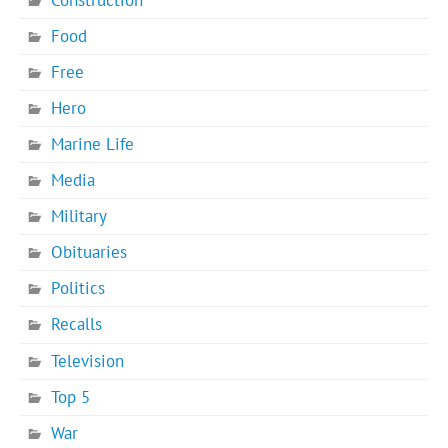
Food
Free
Hero
Marine Life
Media
Military
Obituaries
Politics
Recalls
Television
Top 5
War