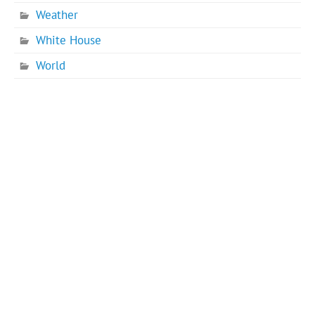
Weather
White House
World