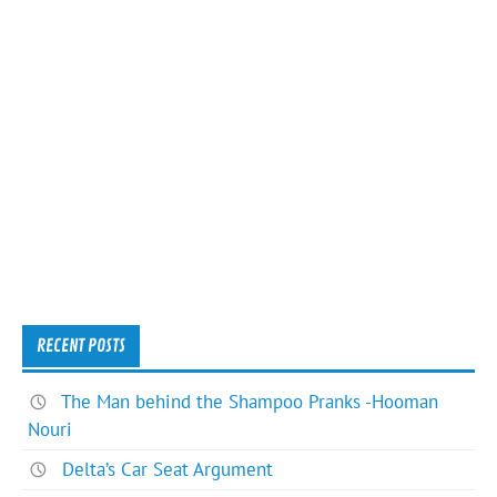
RECENT POSTS
The Man behind the Shampoo Pranks -Hooman
Nouri
Delta’s Car Seat Argument