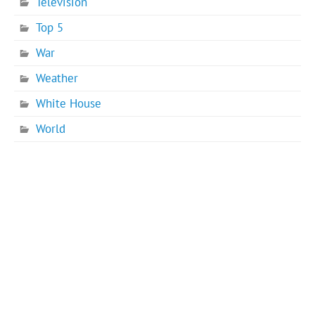
Television
Top 5
War
Weather
White House
World