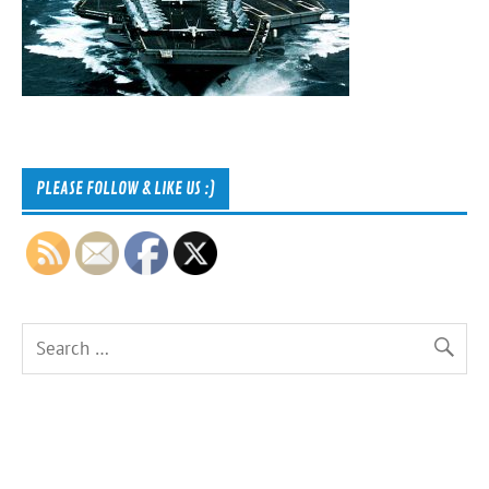
PLEASE FOLLOW & LIKE US :)