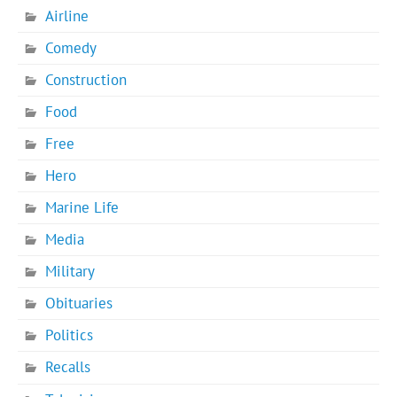
Airline
Comedy
Construction
Food
Free
Hero
Marine Life
Media
Military
Obituaries
Politics
Recalls