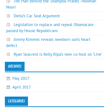
The Man behind the Shampoo Pranks -Hooman
Nouri
Delta’s Car Seat Argument
Legislation to replace and repeal Obamacare
passed by House Republicans
Jimmy Kimmel reveals newborn son’s heart
defect
Ryan Seacrest is Kelly Ripa’s new co-host on ‘Live’
ARCHIVES
May 2017
April 2017
CATEGORIES