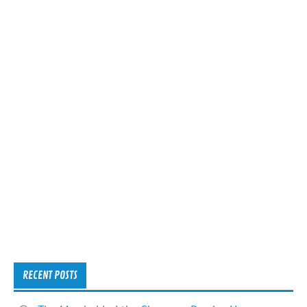
RECENT POSTS