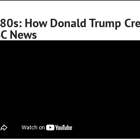
80s: How Donald Trump Cre
C News