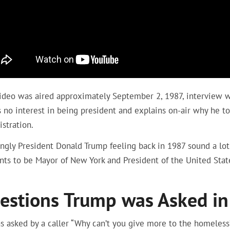
video was aired approximately September 2, 1987, interview w
 no interest in being president and explains on-air why he t
stration.
gly President Donald Trump feeling back in 1987 sound a lot 
nts to be Mayor of New York and President of the United Stat
estions Trump was Asked in
s asked by a caller “Why can’t you give more to the homeles