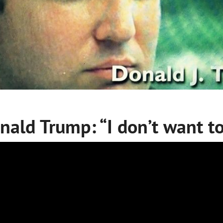
nald Trump: “I don’t want to