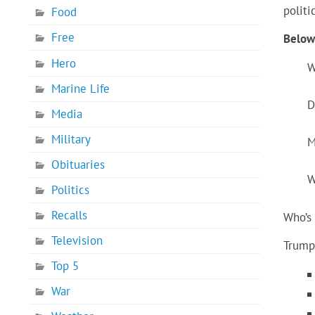
politi
Food
Free
Below 
Hero
W
Marine Life
D
Media
Military
M
Obituaries
W
Politics
Recalls
Who’s 
Television
Trump 
Top 5
War