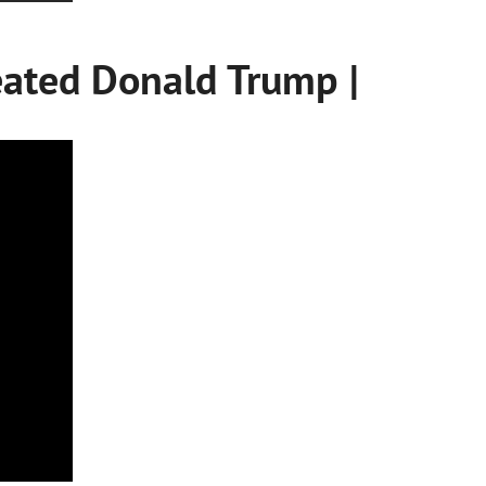
ated Donald Trump |