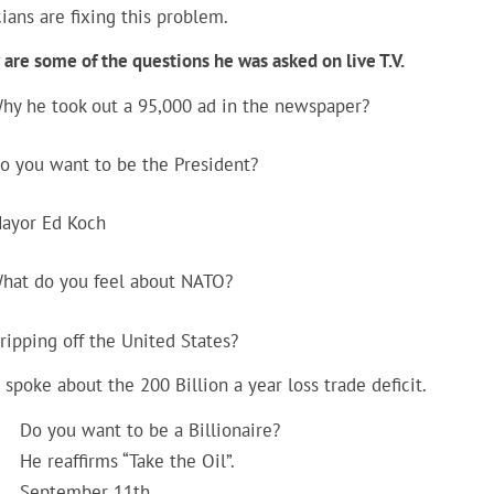
cians are fixing this problem.
are some of the questions he was asked on live T.V.
hy he took out a 95,000 ad in the newspaper?
o you want to be the President?
ayor Ed Koch
hat do you feel about NATO?
ripping off the United States?
spoke about the 200 Billion a year loss trade deficit.
Do you want to be a Billionaire?
He reaffirms “Take the Oil”.
September 11th