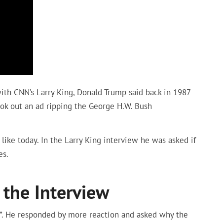
ith CNN’s Larry King, Donald Trump said back in 1987
ook out an ad ripping the George H.W. Bush
like today. In the Larry King interview he was asked if
es.
 the Interview
s”. He responded by more reaction and asked why the