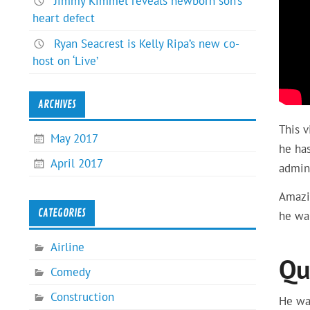
Jimmy Kimmel reveals newborn son’s
heart defect
Ryan Seacrest is Kelly Ripa’s new co-
host on ‘Live’
ARCHIVES
This 
May 2017
he has
April 2017
admini
Amazin
CATEGORIES
he wa
Airline
Qu
Comedy
Construction
He wa