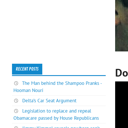
Do
RECENT POSTS
The Man behind the Shampoo Pranks -
Hooman Nouri
Delta’s Car Seat Argument
Legislation to replace and repeal
Obamacare passed by House Republicans