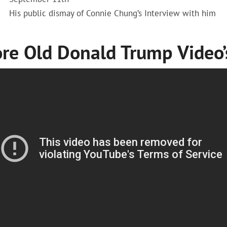
His public dismay of Connie Chung’s Interview with him
re Old Donald Trump Video’