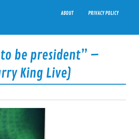
ABOUT
PRIVACY POLICY
 to be president” –
rry King Live)