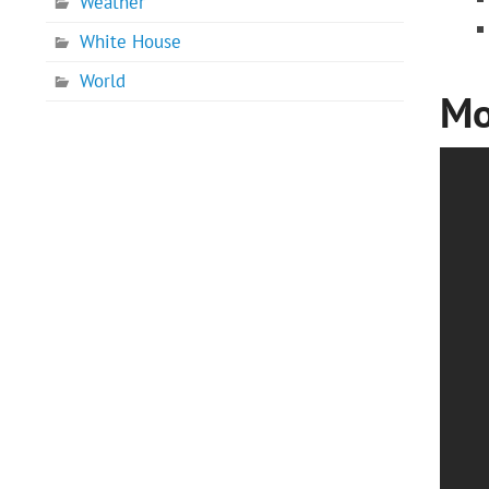
Weather
White House
World
Mo