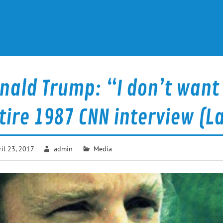
nald Trump: “I don’t want
tire 1987 CNN interview (La
ril 23, 2017
admin
Media