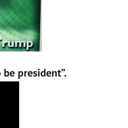
 be president”.