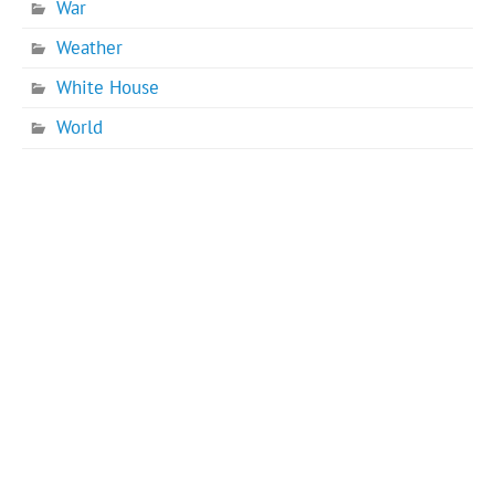
War
Weather
White House
World