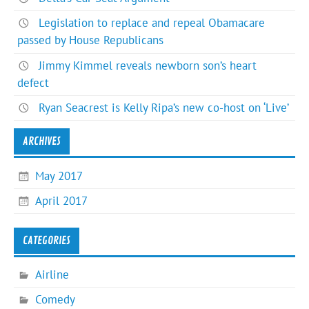
Legislation to replace and repeal Obamacare
passed by House Republicans
Jimmy Kimmel reveals newborn son’s heart
defect
Ryan Seacrest is Kelly Ripa’s new co-host on ‘Live’
ARCHIVES
May 2017
April 2017
CATEGORIES
Airline
Comedy