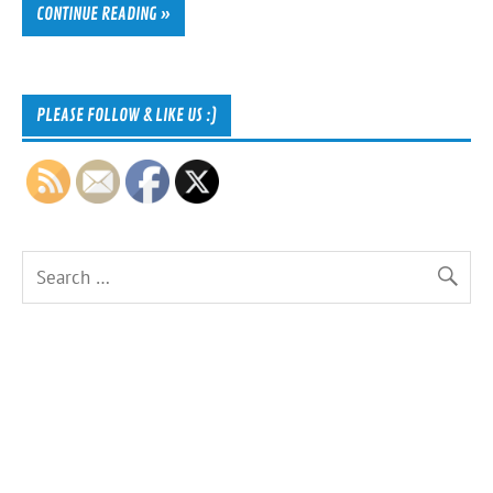
CONTINUE READING »
PLEASE FOLLOW & LIKE US :)