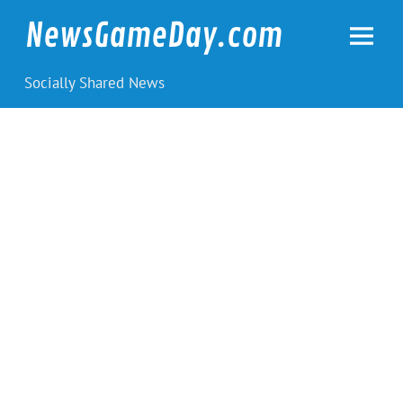
Skip
to
NewsGameDay.com
content
Socially Shared News