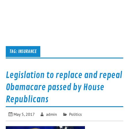
TAG:
INSURANCE
Legislation to replace and repeal
Obamacare passed by House
Republicans
May 5, 2017
admin
Politics