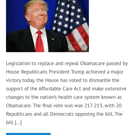
Legislation to replace and repeal Obamacare passed by
House Republicans President Trump achieved a major
victory today, the House has voted to dismantle the
support of the Affordable Care Act and make extensive
changes to the nation’s health care system known as
Obamacare. The final vote was was 217-213, with 20
Republicans and all Democrats opposing the bill. The
bill […]