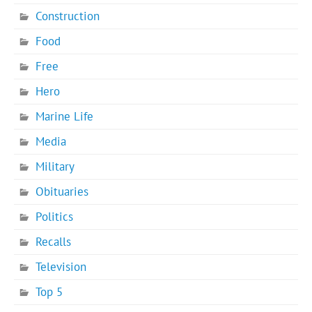
Construction
Food
Free
Hero
Marine Life
Media
Military
Obituaries
Politics
Recalls
Television
Top 5