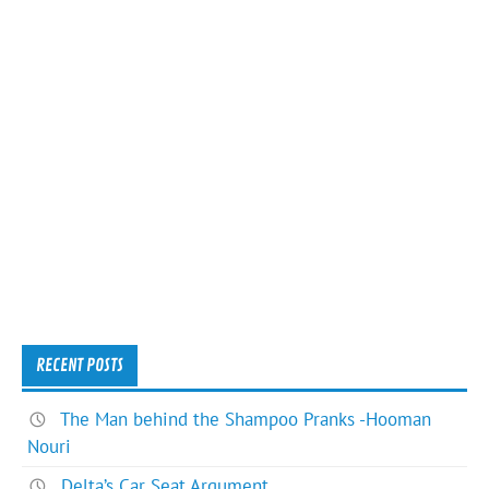
RECENT POSTS
The Man behind the Shampoo Pranks -Hooman
Nouri
Delta’s Car Seat Argument